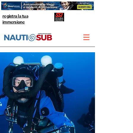
registra la tua
immersione