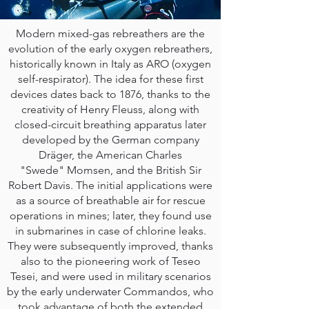
Modern mixed-gas rebreathers are the
evolution of the early oxygen rebreathers,
historically known in Italy as ARO (oxygen
self-respirator). The idea for these first
devices dates back to 1876, thanks to the
creativity of Henry Fleuss, along with
closed-circuit breathing apparatus later
developed by the German company
Dräger, the American Charles
"Swede" Momsen, and the British Sir
Robert Davis. The initial applications were
as a source of breathable air for rescue
operations in mines; later, they found use
in submarines in case of chlorine leaks.
They were subsequently improved, thanks
also to the pioneering work of Teseo
Tesei, and were used in military scenarios
by the early underwater Commandos, who
took advantage of both the extended