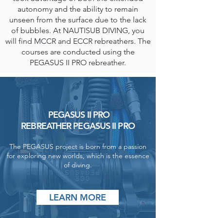
autonomy and the ability to remain
unseen from the surface due to the lack
of bubbles. At NAUTISUB DIVING, you
will find MCCR and ECCR rebreathers. The
courses are conducted using the
PEGASUS II PRO rebreather.
PEGASUS II PRO
REBREATHER PEGASUS II PRO
The PEGASUS project is born from a passion
for exploring new worlds, which is the essence
of diving.
LEARN MORE