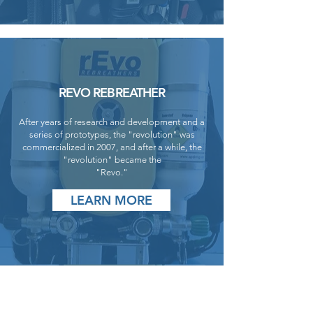
REVO REBREATHER
After years of research and development and a
series of prototypes, the "revolution" was
commercialized in 2007, and after a while, the
"revolution" became the
"Revo."
LEARN MORE