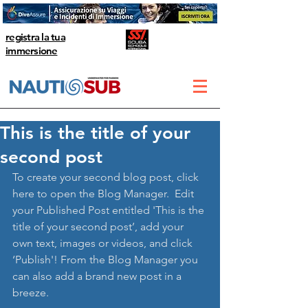
registra la tua
immersione
This is the title of your
second post
To create your second blog post, click 
here to open the Blog Manager.  Edit 
your Published Post entitled 'This is the 
title of your second post’, add your 
own text, images or videos, and click 
‘Publish'! From the Blog Manager you 
can also add a brand new post in a 
breeze. 