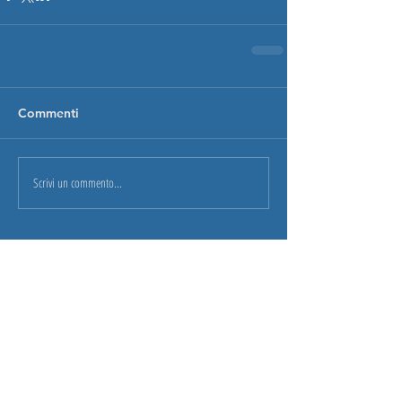
Commenti
Scrivi un commento...