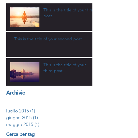
This is the title of your first
post
This is the title of your second post
This is the title of your
third post
Archivio
luglio 2015
(1)
1 post
giugno 2015
(1)
1 post
maggio 2015
(1)
1 post
Cerca per tag