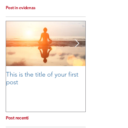
Post in evidenza
This is the title of your first
This is the title
post
second post
Post recenti