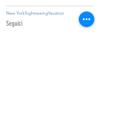
New York
Sightseeing
Vacation
Seguici
CONTATTACI
Per maggiori informazioni non esitare,
inviaci o un messaggio o chiama
direttamente ai seguenti numeri:
+39 347 3537764
/
+39 328 8639465