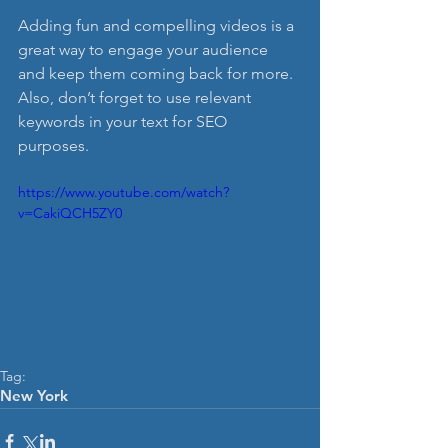
Adding fun and compelling videos is a 
great way to engage your audience 
and keep them coming back for more. 
Also, don’t forget to use relevant 
keywords in your text for SEO 
purposes. 
https://www.youtube.com/watch?
v=CakiQCH5ZY0
Tag:
New York